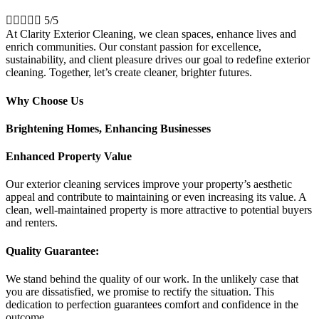





5/5
At Clarity Exterior Cleaning, we clean spaces, enhance lives and
enrich communities. Our constant passion for excellence,
sustainability, and client pleasure drives our goal to redefine exterior
cleaning. Together, let’s create cleaner, brighter futures.
Why Choose Us
Brightening Homes, Enhancing Businesses
Enhanced Property Value
Our exterior cleaning services improve your property’s aesthetic
appeal and contribute to maintaining or even increasing its value. A
clean, well-maintained property is more attractive to potential buyers
and renters.
Quality Guarantee:
We stand behind the quality of our work. In the unlikely case that
you are dissatisfied, we promise to rectify the situation. This
dedication to perfection guarantees comfort and confidence in the
outcome.