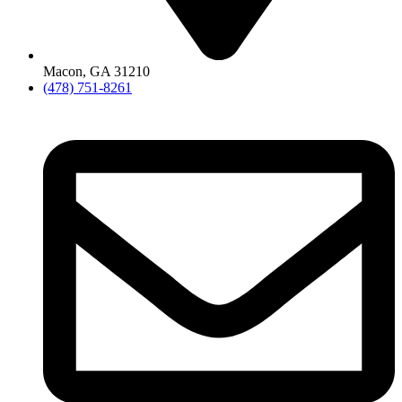
Macon, GA 31210
(478) 751-8261