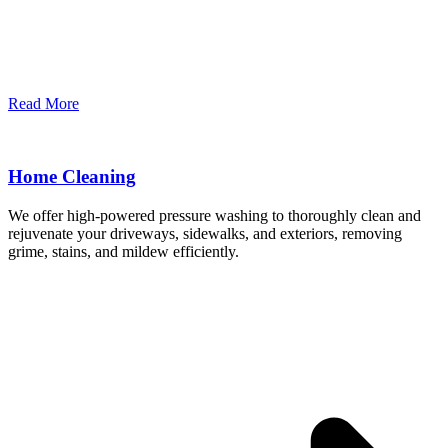
Read More
Home Cleaning
We offer high-powered pressure washing to thoroughly clean and
rejuvenate your driveways, sidewalks, and exteriors, removing
grime, stains, and mildew efficiently.