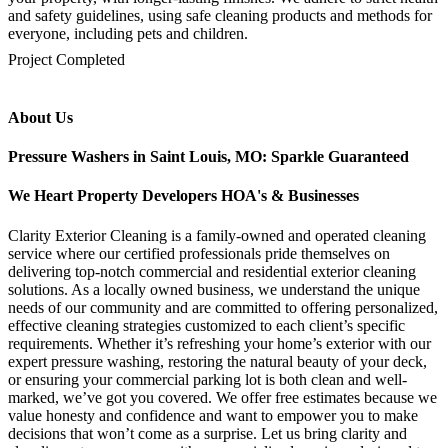
and safety guidelines, using safe cleaning products and methods for
everyone, including pets and children.
mejores casinos online chile
1win colombia
1win
1win
pinco casino
pin up kazino
aviator
chicken road game
Project Completed
About Us
Pressure Washers in Saint Louis, MO: Sparkle Guaranteed
We Heart Property Developers HOA's & Businesses
Clarity Exterior Cleaning is a family-owned and operated cleaning
service where our certified professionals pride themselves on
delivering top-notch commercial and residential exterior cleaning
solutions. As a locally owned business, we understand the unique
needs of our community and are committed to offering personalized,
effective cleaning strategies customized to each client’s specific
requirements. Whether it’s refreshing your home’s exterior with our
expert pressure washing, restoring the natural beauty of your deck,
or ensuring your commercial parking lot is both clean and well-
marked, we’ve got you covered. We offer free estimates because we
value honesty and confidence and want to empower you to make
decisions that won’t come as a surprise. Let us bring clarity and