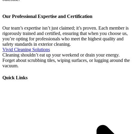
Our Professional Expertise and Certification
Our team’s expertise isn’t just claimed; it’s proven. Each member is
rigorously trained and certified, ensuring that when you choose us,
you’re opting for professionals who meet the highest quality and
safety standards in exterior cleaning.
Vivid Cleaning Solutions
Cleaning shouldn’t eat up your weekend or drain your energy.
Forget about scrubbing tiles, wiping surfaces, or lugging around the
vacuum.
Quick Links