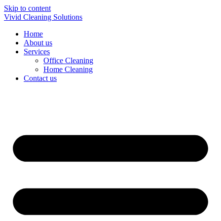
Skip to content
Vivid Cleaning Solutions
Home
About us
Services
Office Cleaning
Home Cleaning
Contact us