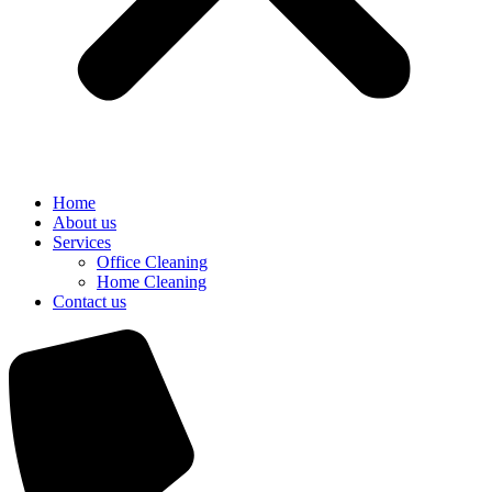
Home
About us
Services
Office Cleaning
Home Cleaning
Contact us