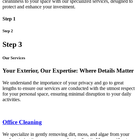
cleanliness to your space with our specialized services, designed to
protect and enhance your investment.
Step 1
Step 2
Step 3
Our Services
Your Exterior, Our Expertise: Where Details Matter
We understand the importance of your privacy and go to great
lengths to ensure our services are conducted with the utmost respect
for your personal space, ensuring minimal disruption to your daily
activities.
Office Cleaning
We specialize in gently removing dirt, moss, and algae from your