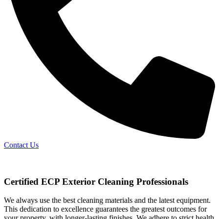
Contact Us
Certified ECP Exterior Cleaning Professionals
We always use the best cleaning materials and the latest equipment.
This dedication to excellence guarantees the greatest outcomes for
your property, with longer-lasting finishes. We adhere to strict health