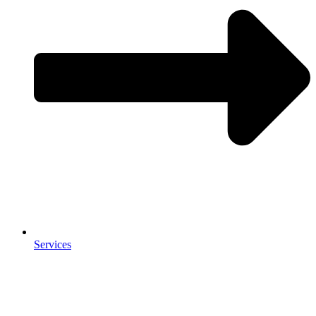
Services