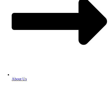
About Us