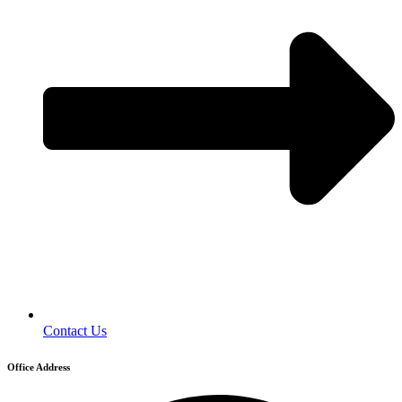
Contact Us
Office Address