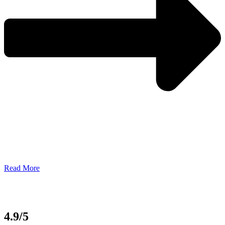
Read More
4.9/5