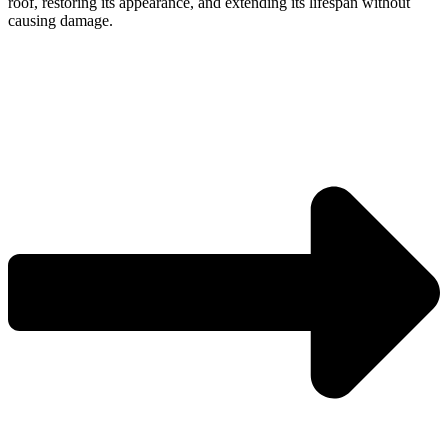
roof, restoring its appearance, and extending its lifespan without
causing damage.