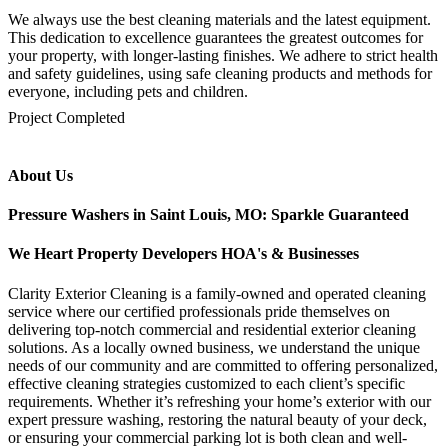
We always use the best cleaning materials and the latest equipment.
This dedication to excellence guarantees the greatest outcomes for
your property, with longer-lasting finishes. We adhere to strict health
and safety guidelines, using safe cleaning products and methods for
everyone, including pets and children.
mejores casinos online chile
1win colombia
1win
1win
pinco casino
pin up kazino
aviator
chicken road game
Project Completed
About Us
Pressure Washers in Saint Louis, MO: Sparkle Guaranteed
We Heart Property Developers HOA's & Businesses
Clarity Exterior Cleaning is a family-owned and operated cleaning
service where our certified professionals pride themselves on
delivering top-notch commercial and residential exterior cleaning
solutions. As a locally owned business, we understand the unique
needs of our community and are committed to offering personalized,
effective cleaning strategies customized to each client’s specific
requirements. Whether it’s refreshing your home’s exterior with our
expert pressure washing, restoring the natural beauty of your deck,
or ensuring your commercial parking lot is both clean and well-