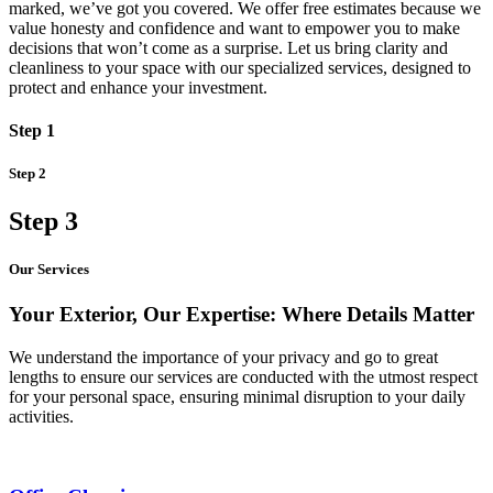
marked, we’ve got you covered. We offer free estimates because we
value honesty and confidence and want to empower you to make
decisions that won’t come as a surprise. Let us bring clarity and
cleanliness to your space with our specialized services, designed to
protect and enhance your investment.
Step 1
Step 2
Step 3
Our Services
Your Exterior, Our Expertise: Where Details Matter
We understand the importance of your privacy and go to great
lengths to ensure our services are conducted with the utmost respect
for your personal space, ensuring minimal disruption to your daily
activities.