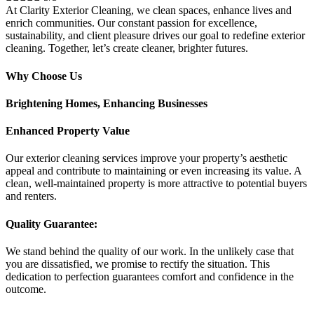
At Clarity Exterior Cleaning, we clean spaces, enhance lives and
enrich communities. Our constant passion for excellence,
sustainability, and client pleasure drives our goal to redefine exterior
cleaning. Together, let’s create cleaner, brighter futures.
Why Choose Us
Brightening Homes, Enhancing Businesses
Enhanced Property Value
Our exterior cleaning services improve your property’s aesthetic
appeal and contribute to maintaining or even increasing its value. A
clean, well-maintained property is more attractive to potential buyers
and renters.
Quality Guarantee:
We stand behind the quality of our work. In the unlikely case that
you are dissatisfied, we promise to rectify the situation. This
dedication to perfection guarantees comfort and confidence in the
outcome.