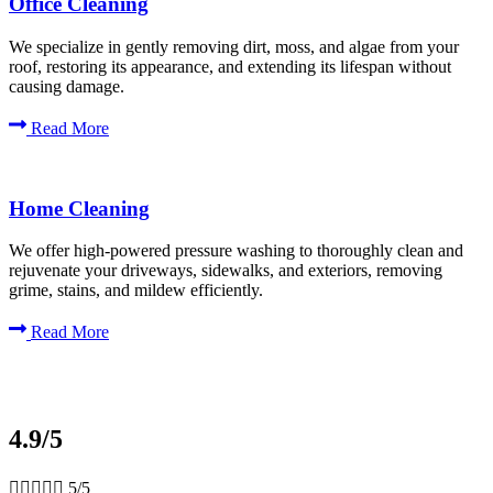
Office Cleaning
We specialize in gently removing dirt, moss, and algae from your
roof, restoring its appearance, and extending its lifespan without
causing damage.
Read More
Home Cleaning
We offer high-powered pressure washing to thoroughly clean and
rejuvenate your driveways, sidewalks, and exteriors, removing
grime, stains, and mildew efficiently.
Read More
4.9/5





5/5