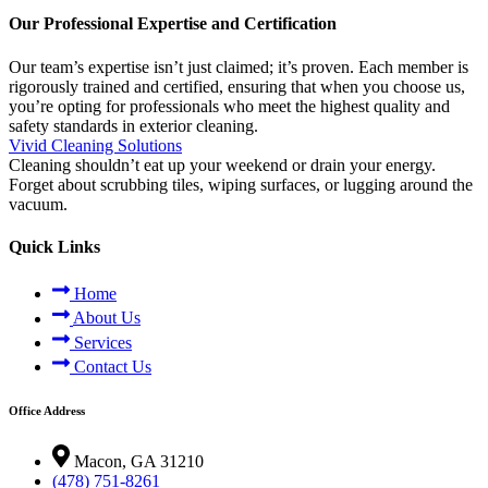
Our Professional Expertise and Certification
Our team’s expertise isn’t just claimed; it’s proven. Each member is
rigorously trained and certified, ensuring that when you choose us,
you’re opting for professionals who meet the highest quality and
safety standards in exterior cleaning.
Vivid Cleaning Solutions
Cleaning shouldn’t eat up your weekend or drain your energy.
Forget about scrubbing tiles, wiping surfaces, or lugging around the
vacuum.
Quick Links
Home
About Us
Services
Contact Us
Office Address
Macon, GA 31210
(478) 751-8261