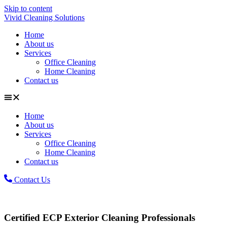
Skip to content
Vivid Cleaning Solutions
Home
About us
Services
Office Cleaning
Home Cleaning
Contact us
Home
About us
Services
Office Cleaning
Home Cleaning
Contact us
Contact Us
Certified ECP Exterior Cleaning Professionals