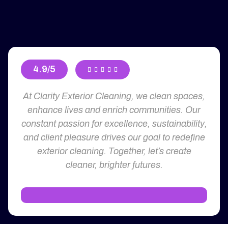
4.9/5





At Clarity Exterior Cleaning, we clean spaces,
enhance lives and enrich communities. Our
constant passion for excellence, sustainability,
and client pleasure drives our goal to redefine
exterior cleaning. Together, let’s create
cleaner, brighter futures.