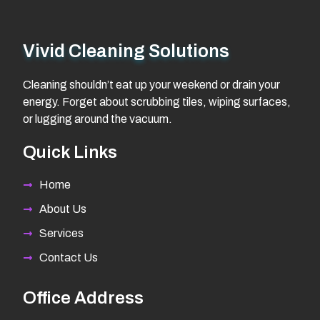
Vivid Cleaning Solutions
Cleaning shouldn’t eat up your weekend or drain your
energy. Forget about scrubbing tiles, wiping surfaces,
or lugging around the vacuum.
Quick Links
Home
About Us
Services
Contact Us
Office Address