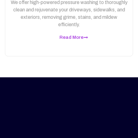
We offer high-powered pressure washing to thoroughly
clean and rejuvenate your driveways, sidewalks, and
exteriors, removing grime, stains, and mildew
efficiently.
Read More