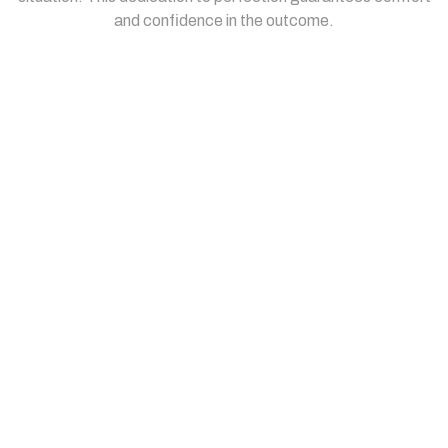
and confidence in the outcome.