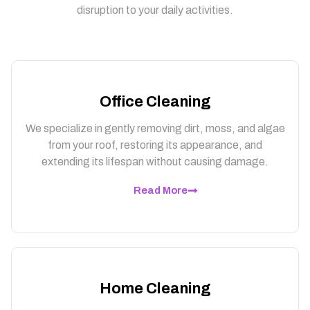
disruption to your daily activities.
Office Cleaning
We specialize in gently removing dirt, moss, and algae
from your roof, restoring its appearance, and
extending its lifespan without causing damage.
Read More
Home Cleaning