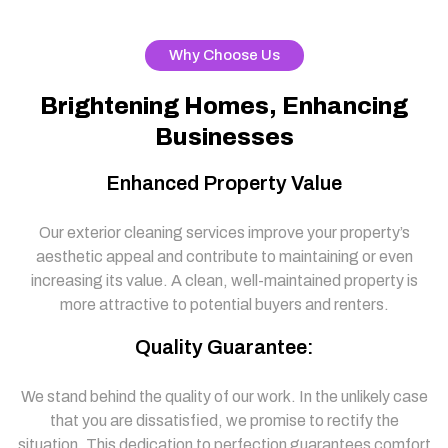
Why Choose Us
Brightening Homes, Enhancing
Businesses
Enhanced Property Value
Our exterior cleaning services improve your property’s
aesthetic appeal and contribute to maintaining or even
increasing its value. A clean, well-maintained property is
more attractive to potential buyers and renters.
Quality Guarantee:
We stand behind the quality of our work. In the unlikely case
that you are dissatisfied, we promise to rectify the
situation. This dedication to perfection guarantees comfort