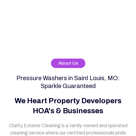
About Us
Pressure Washers in Saint Louis, MO:
Sparkle Guaranteed
We Heart Property Developers
HOA's & Businesses
Clarity Exterior Cleaning is a family-owned and operated
cleaning service where our certified professionals pride