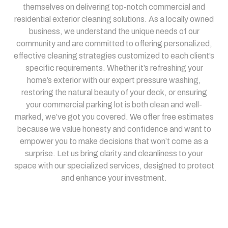
themselves on delivering top-notch commercial and
residential exterior cleaning solutions. As a locally owned
business, we understand the unique needs of our
community and are committed to offering personalized,
effective cleaning strategies customized to each client’s
specific requirements. Whether it’s refreshing your
home’s exterior with our expert pressure washing,
restoring the natural beauty of your deck, or ensuring
your commercial parking lot is both clean and well-
marked, we’ve got you covered. We offer free estimates
because we value honesty and confidence and want to
empower you to make decisions that won’t come as a
surprise. Let us bring clarity and cleanliness to your
space with our specialized services, designed to protect
and enhance your investment.