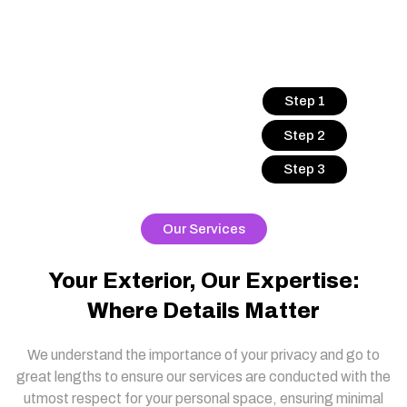
Step 1
Step 2
Step 3
Our Services
Your Exterior, Our Expertise:
Where Details Matter
We understand the importance of your privacy and go to
great lengths to ensure our services are conducted with the
utmost respect for your personal space, ensuring minimal