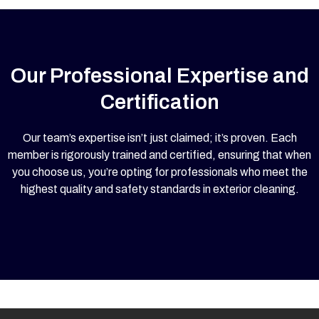
Our Professional Expertise and
Certification
Our team’s expertise isn’t just claimed; it’s proven. Each
member is rigorously trained and certified, ensuring that when
you choose us, you’re opting for professionals who meet the
highest quality and safety standards in exterior cleaning.