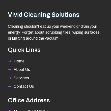
Vivid Cleaning Solutions
Cleaning shouldn’t eat up your weekend or drain your
energy. Forget about scrubbing tiles, wiping surfaces,
or lugging around the vacuum.
Quick Links
Home
About Us
Services
Contact Us
Office Address