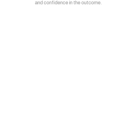
and confidence in the outcome.