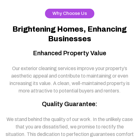
Why Choose Us
Brightening Homes, Enhancing
Businesses
Enhanced Property Value
Our exterior cleaning services improve your property’s
aesthetic appeal and contribute to maintaining or even
increasing its value. A clean, well-maintained property is
more attractive to potential buyers and renters.
Quality Guarantee:
We stand behind the quality of our work. In the unlikely case
that you are dissatisfied, we promise to rectify the
situation. This dedication to perfection guarantees comfort