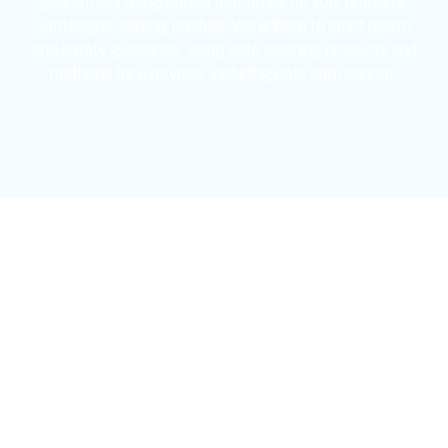
guarantees the greatest outcomes for your property,
with longer-lasting finishes. We adhere to strict health
and safety guidelines, using safe cleaning products and
methods for everyone, including pets and children.
mejores casinos online chile
1win colombia
1win
1win
pinco casino
pin up kazino
aviator
chicken road game