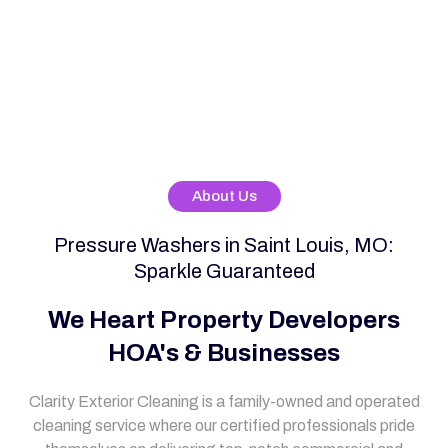
About Us
Pressure Washers in Saint Louis, MO:
Sparkle Guaranteed
We Heart Property Developers
HOA's & Businesses
Clarity Exterior Cleaning is a family-owned and operated
cleaning service where our certified professionals pride