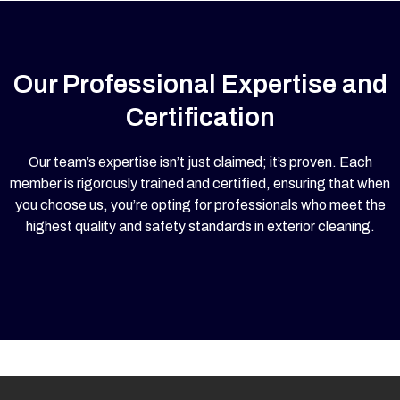
Our Professional Expertise and
Certification
Our team’s expertise isn’t just claimed; it’s proven. Each
member is rigorously trained and certified, ensuring that when
you choose us, you’re opting for professionals who meet the
highest quality and safety standards in exterior cleaning.