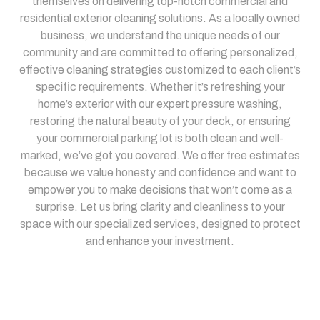
themselves on delivering top-notch commercial and
residential exterior cleaning solutions. As a locally owned
business, we understand the unique needs of our
community and are committed to offering personalized,
effective cleaning strategies customized to each client’s
specific requirements. Whether it’s refreshing your
home’s exterior with our expert pressure washing,
restoring the natural beauty of your deck, or ensuring
your commercial parking lot is both clean and well-
marked, we’ve got you covered. We offer free estimates
because we value honesty and confidence and want to
empower you to make decisions that won’t come as a
surprise. Let us bring clarity and cleanliness to your
space with our specialized services, designed to protect
and enhance your investment.