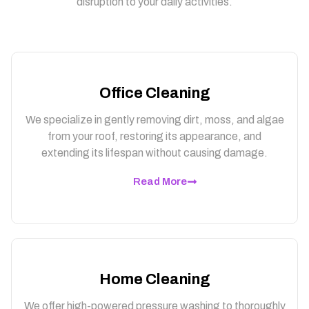
disruption to your daily activities.
Office Cleaning
We specialize in gently removing dirt, moss, and algae
from your roof, restoring its appearance, and
extending its lifespan without causing damage.
Read More
Home Cleaning
We offer high-powered pressure washing to thoroughly