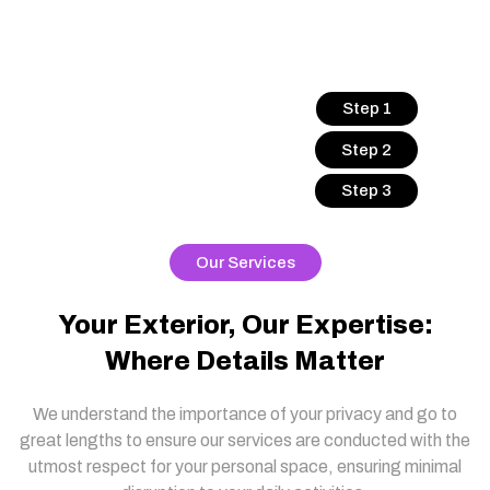
Step 1
Step 2
Step 3
Our Services
Your Exterior, Our Expertise:
Where Details Matter
We understand the importance of your privacy and go to
great lengths to ensure our services are conducted with the
utmost respect for your personal space, ensuring minimal