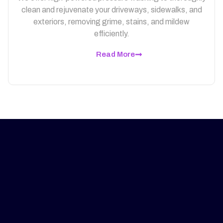
clean and rejuvenate your driveways, sidewalks, and
exteriors, removing grime, stains, and mildew
efficiently.
Read More