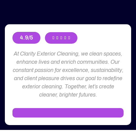
4.9/5





At Clarity Exterior Cleaning, we clean spaces,
enhance lives and enrich communities. Our
constant passion for excellence, sustainability,
and client pleasure drives our goal to redefine
exterior cleaning. Together, let’s create
cleaner, brighter futures.